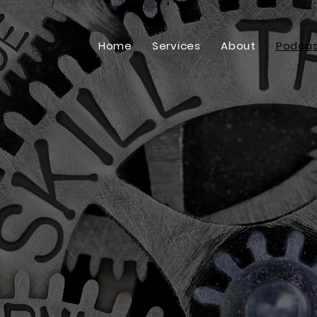
Home
Services
About
Podcas