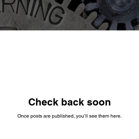
Check back soon
Once posts are published, you’ll see them here.