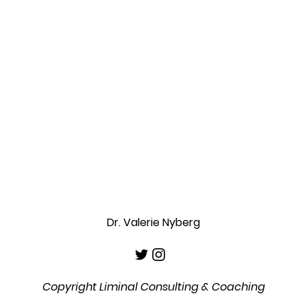
Dr. Valerie Nyberg
Copyright Liminal Consulting & Coaching