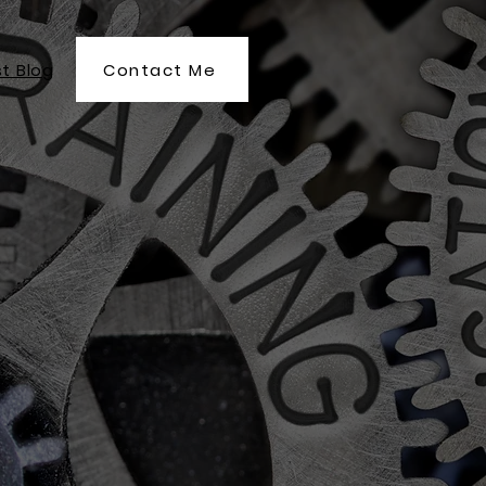
Contact Me
t Blog