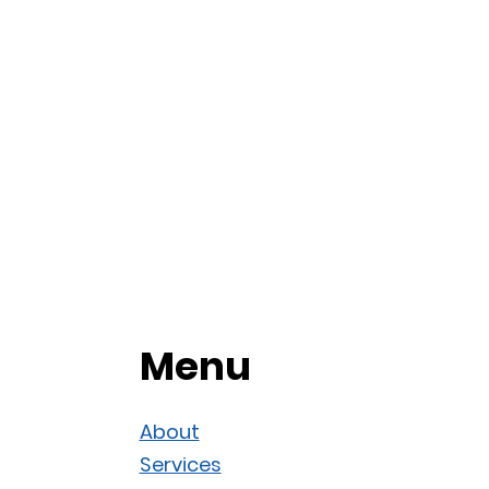
Menu
About
Services