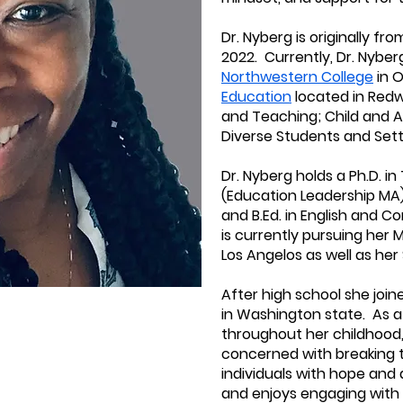
Dr. Nyberg is originally f
2022. Currently, Dr. Nyber
Northwestern College
in O
Education
located in Redw
and Teaching; Child and A
Diverse Students and Settin
Dr. Nyberg holds a Ph.D. i
(Education Leadership MA) 
and B.Ed. in English and
is currently pursuing her M
Los Angelos as well as her
After high school she joi
in Washington state. As 
throughout her childhood,
concerned with breaking 
individuals with hope and a
and enjoys engaging with