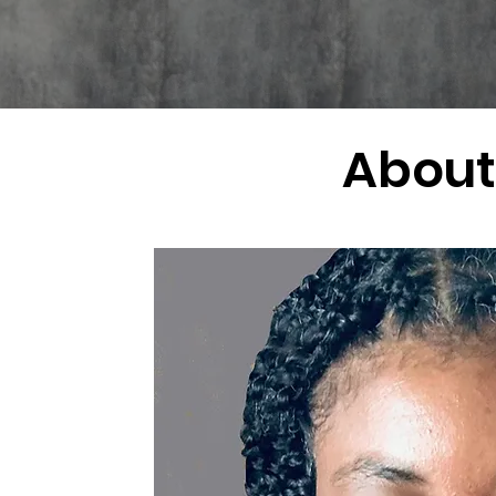
About