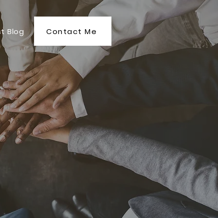
Contact Me
t Blog