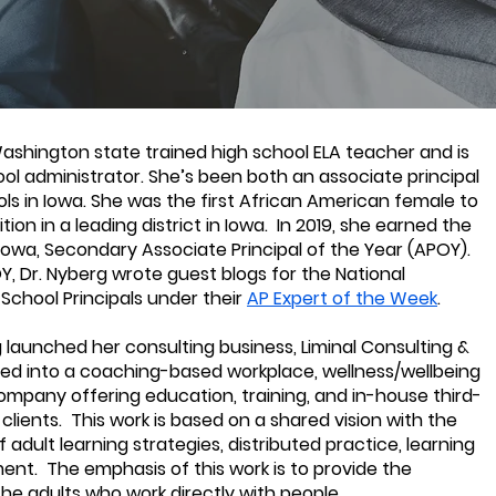
Washington state trained high school ELA teacher and is
ool administrator. She’s been both an associate principal
ols in Iowa. She was the first African American female to
ition in a leading district in Iowa. In 2019, she earned the
 Iowa, Secondary Associate Principal of the Year (APOY).
Y, Dr. Nyberg wrote guest blogs for the National
School Principals under their
AP Expert of the Week
.
 launched her consulting business, Liminal Consulting &
ed into a coaching-based workplace, wellness/wellbeing
ompany offering education, training, and in-house third-
 clients. This work is based on a shared vision with the
 adult learning strategies, distributed practice, learning
ent. The emphasis of this work is to provide the
he adults who work directly with people.