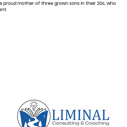
he proud mother of three grown sons in their 20s, who
ent.