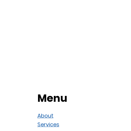
Menu
About
Services