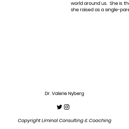
world around us. She is t
she raised as a single-par
Dr. Valerie Nyberg
Copyright Liminal Consulting & Coaching