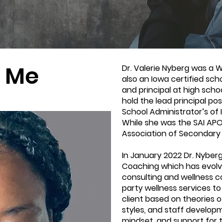
 Me
Dr. Valerie Nyberg was a 
also an Iowa certified sch
and principal at high scho
hold the lead principal pos
School Administrator’s of
While she was the SAI APO
Association of Secondary 
In January 2022 Dr. Nyberg
Coaching which has evolv
consulting and wellness c
party wellness services to
client based on theories of
styles, and staff developm
mindset, and support for t