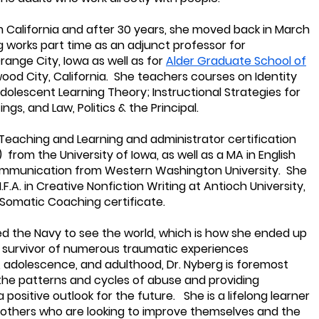
rom California and after 30 years, she moved back in March
g works part time as an adjunct professor for
range City, Iowa as well as for
Alder Graduate School of
ood City, California. She teachers courses on Identity
dolescent Learning Theory; Instructional Strategies for
gs, and Law, Politics & the Principal.
n Teaching and Learning and administrator certification
from the University of Iowa, as well as a MA in English
 Communication from Western Washington University. She
.F.A. in Creative Nonfiction Writing at Antioch University,
 Somatic Coaching certificate.
ned the Navy to see the world, which is how she ended up
a survivor of numerous traumatic experiences
 adolescence, and adulthood, Dr. Nyberg is foremost
the patterns and cycles of abuse and providing
 positive outlook for the future. She is a lifelong learner
 others who are looking to improve themselves and the