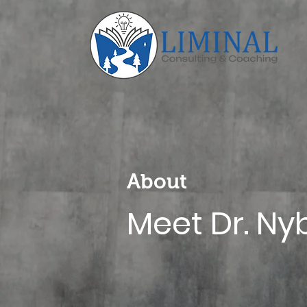
About
Meet Dr. Ny