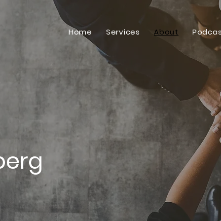
Home
Services
About
Podcas
berg